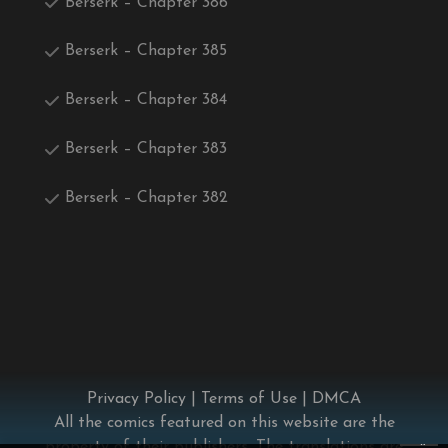
Berserk – Chapter 386
Berserk – Chapter 385
Berserk – Chapter 384
Berserk – Chapter 383
Berserk – Chapter 382
Privacy Policy
|
Terms of Use
|
DMCA
All the comics featured on this website are the
×
property of their publishers. The translations are