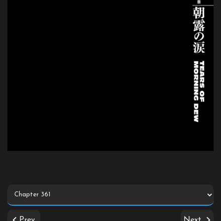
Prev
Next