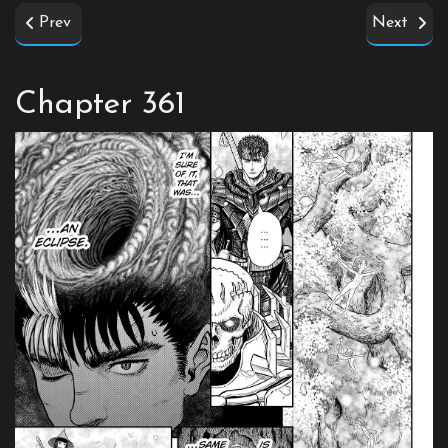
Prev
Next
Chapter 361