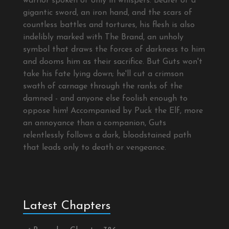
warrior spoken of only in whispers. Bearer of a
gigantic sword, an iron hand, and the scars of
countless battles and tortures, his flesh is also
indelibly marked with The Brand, an unholy
symbol that draws the forces of darkness to him
and dooms him as their sacrifice. But Guts won't
take his fate lying down; he'll cut a crimson
swath of carnage through the ranks of the
damned - and anyone else foolish enough to
oppose him! Accompanied by Puck the Elf, more
an annoyance than a companion, Guts
relentlessly follows a dark, bloodstained path
that leads only to death or vengeance.
Latest Chapters