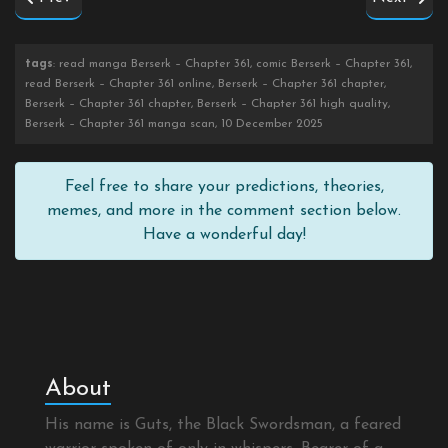
tags
: read manga Berserk – Chapter 361, comic Berserk – Chapter 361,
read Berserk – Chapter 361 online, Berserk – Chapter 361 chapter,
Berserk – Chapter 361 chapter, Berserk – Chapter 361 high quality,
Berserk – Chapter 361 manga scan, 10 December 2025
Feel free to share your predictions, theories,
memes, and more in the comment section below.
Have a wonderful day!
About
His name is Guts, the Black Swordsman, a feared