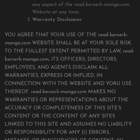
any aspect of the read-berserk-manga.com
Website at any time.
Warranty Disclaimer
YOU AGREE THAT YOUR USE OF THE read-berserk-
manga.com WEBSITE SHALL BE AT YOUR SOLE RISK.
TO THE FULLEST EXTENT PERMITTED BY LAW, read-
berserk-manga.com, ITS OFFICERS, DIRECTORS,
EMPLOYEES, AND AGENTS DISCLAIM ALL
WARRANTIES, EXPRESS OR IMPLIED, IN
CONNECTION WITH THE WEBSITE AND YORU USE
THEREOF. read-berserk-manga.com MAKES NO
WARRANTIES OR REPRESENTATIONS ABOUT THE
ACCURACY OR COMPLETENESS OF THIS SITE’S
CONTENT OR THE CONTENT OF ANY SITES
LINKED TO THIS SITE AND ASSUMES NO LIABILITY
OR RESPONSIBILITY FOR ANY (I) ERRORS,