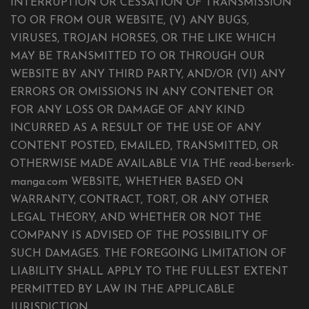
INTERRUPTION OR CESSATION OF TRANSMISSION
TO OR FROM OUR WEBSITE, (V) ANY BUGS,
VIRUSES, TROJAN HORSES, OR THE LIKE WHICH
MAY BE TRANSMITTED TO OR THROUGH OUR
WEBSITE BY ANY THIRD PARTY, AND/OR (VI) ANY
ERRORS OR OMISSIONS IN ANY CONTENET OR
FOR ANY LOSS OR DAMAGE OF ANY KIND
INCURRED AS A RESULT OF THE USE OF ANY
CONTENT POSTED, EMAILED, TRANSMITTED, OR
OTHERWISE MADE AVAILABLE VIA THE read-berserk-
manga.com WEBSITE, WHETHER BASED ON
WARRANTY, CONTRACT, TORT, OR ANY OTHER
LEGAL THEORY, AND WHETHER OR NOT THE
COMPANY IS ADVISED OF THE POSSIBILITY OF
SUCH DAMAGES. THE FOREGOING LIMITATION OF
LIABILITY SHALL APPLY TO THE FULLEST EXTENT
PERMITTED BY LAW IN THE APPLICABLE
JURISDICTION.