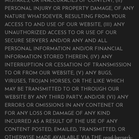
MISTAKES, OR INACCURACIES OF CONTENT, (II)
PERSONAL INJURY OR PROPERTY DAMAGE, OF ANY
NATURE WHATSOEVER, RESULTING FROM YOUR
ACCESS TO AND USE OF OUR WEBSITE, (III) ANY
UNAUTHORIZED ACCESS TO OR USE OF OUR
SECURE SERVERS AND/OR ANY AND ALL
PERSONAL INFORMATION AND/OR FINANCIAL
INFORMATION STORED THEREIN, (IV) ANY
INTERRUPTION OR CESSATION OF TRANSMISSION
TO OR FROM OUR WEBSITE, (V) ANY BUGS,
VIRUSES, TROJAN HORSES, OR THE LIKE WHICH
MAY BE TRANSMITTED TO OR THROUGH OUR
WEBSITE BY ANY THIRD PARTY, AND/OR (VI) ANY
ERRORS OR OMISSIONS IN ANY CONTENET OR
FOR ANY LOSS OR DAMAGE OF ANY KIND
INCURRED AS A RESULT OF THE USE OF ANY
CONTENT POSTED, EMAILED, TRANSMITTED, OR
OTHERWISE MADE AVAILABLE VIA THE read-berserk-