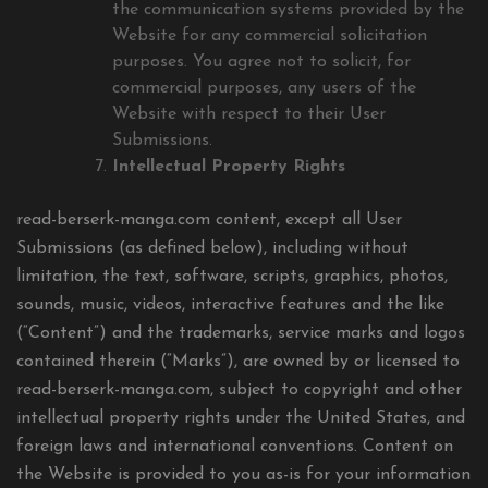
the communication systems provided by the
Website for any commercial solicitation
purposes. You agree not to solicit, for
commercial purposes, any users of the
Website with respect to their User
Submissions.
Intellectual Property Rights
read-berserk-manga.com content, except all User
Submissions (as defined below), including without
limitation, the text, software, scripts, graphics, photos,
sounds, music, videos, interactive features and the like
(“Content”) and the trademarks, service marks and logos
contained therein (“Marks”), are owned by or licensed to
read-berserk-manga.com, subject to copyright and other
intellectual property rights under the United States, and
foreign laws and international conventions. Content on
the Website is provided to you as-is for your information