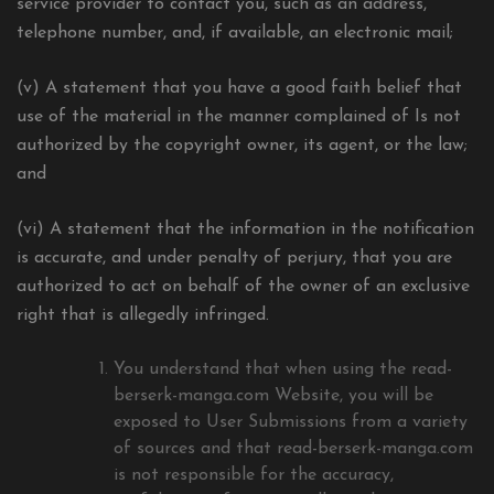
service provider to contact you, such as an address,
telephone number, and, if available, an electronic mail;
(v) A statement that you have a good faith belief that
use of the material in the manner complained of Is not
authorized by the copyright owner, its agent, or the law;
and
(vi) A statement that the information in the notification
is accurate, and under penalty of perjury, that you are
authorized to act on behalf of the owner of an exclusive
right that is allegedly infringed.
You understand that when using the read-
berserk-manga.com Website, you will be
exposed to User Submissions from a variety
of sources and that read-berserk-manga.com
is not responsible for the accuracy,