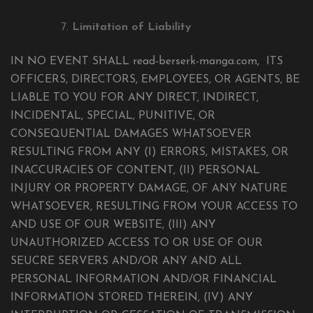
Limitation of Liability
IN NO EVENT SHALL read-berserk-manga.com, ITS
OFFICERS, DIRECTORS, EMPLOYEES, OR AGENTS, BE
LIABLE TO YOU FOR ANY DIRECT, INDIRECT,
INCIDENTAL, SPECIAL, PUNITIVE, OR
CONSEQUENTIAL DAMAGES WHATSOEVER
RESULTING FROM ANY (I) ERRORS, MISTAKES, OR
INACCURACIES OF CONTENT, (II) PERSONAL
INJURY OR PROPERTY DAMAGE, OF ANY NATURE
WHATSOEVER, RESULTING FROM YOUR ACCESS TO
AND USE OF OUR WEBSITE, (III) ANY
UNAUTHORIZED ACCESS TO OR USE OF OUR
SEUCRE SERVERS AND/OR ANY AND ALL
PERSONAL INFORMATION AND/OR FINANCIAL
INFORMATION STORED THEREIN, (IV) ANY