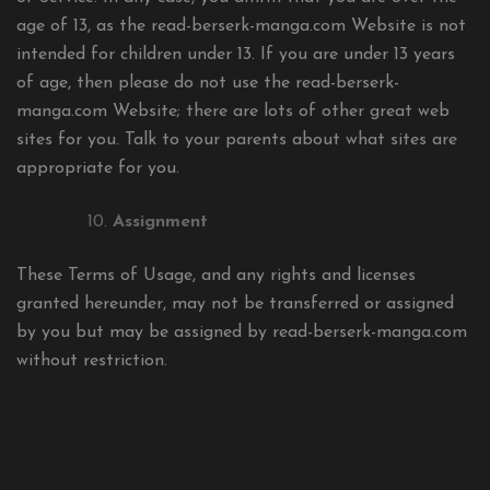
age of 13, as the read-berserk-manga.com Website is not
intended for children under 13. If you are under 13 years
of age, then please do not use the read-berserk-
manga.com Website; there are lots of other great web
sites for you. Talk to your parents about what sites are
appropriate for you.
Assignment
These Terms of Usage, and any rights and licenses
granted hereunder, may not be transferred or assigned
by you but may be assigned by read-berserk-manga.com
without restriction.