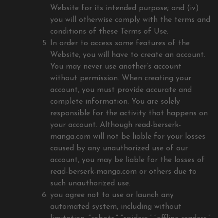
Website for its intended purpose; and (iv)
you will otherwise comply with the terms and
conditions of these Terms of Use.
In order to access some features of the
Website, you will have to create an account.
You may never use another’s account
without permission. When creating your
account, you must provide accurate and
complete information. You are solely
responsible for the activity that happens on
your account. Although read-berserk-
manga.com will not be liable for your losses
caused by any unauthorized use of our
account, you may be liable for the losses of
read-berserk-manga.com or others due to
such unauthorized use.
you agree not to use or launch any
automated system, including without