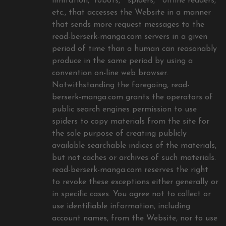
limitation, “robots,” “spiders,” “offline readers,”
etc., that accesses the Website in a manner
that sends more request messages to the
read-berserk-manga.com servers in a given
period of time than a human can reasonably
produce in the same period by using a
convention on-line web browser.
Notwithstanding the foregoing, read-
berserk-manga.com grants the operators of
public search engines permission to use
spiders to copy materials from the site for
the sole purpose of creating publicly
available searchable indices of the materials,
but not caches or archives of such materials.
read-berserk-manga.com reserves the right
to revoke these exceptions either generally or
in specific cases. You agree not to collect or
use identifiable information, including
account names, from the Website, nor to use