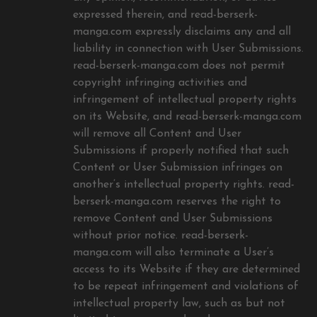
expressed therein, and read-berserk-
manga.com expressly disclaims any and all
liability in connection with User Submissions.
read-berserk-manga.com does not permit
copyright infringing activities and
infringement of intellectual property rights
on its Website, and read-berserk-manga.com
will remove all Content and User
Submissions if properly notified that such
Content or User Submission infringes on
another’s intellectual property rights. read-
berserk-manga.com reserves the right to
remove Content and User Submissions
without prior notice. read-berserk-
manga.com will also terminate a User’s
access to its Website if they are determined
to be repeat infringement and violations of
intellectual property law, such as but not