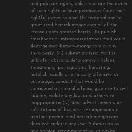
and publicity rights, unless you are the owner
of such rights or have permission from their
rightful owner to post the material and to
grant read-berserk-manga.com all of the
license rights granted herein; (ii) publish
falsehoods or misrepresentations that could
damage read-berserk-manga.com or any
third party; (iii) submit material that is
unlawful, obscene, defamatory, libelous,
threatening, pornographic, harassing,
hateful, racially or ethnically offensive, or
encourages conduct that would be
considered a criminal offense, give rise to civil
liability, violate any law, or is otherwise
inappropriate; (iv) post advertisements or
solicitations of business: (v) impersonate
another person. read-berserk-manga.com
does not endorse any User Submission or
any opinion, recommendation, or advice