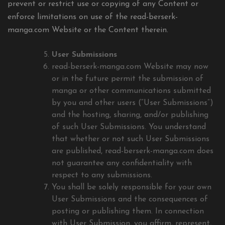
prevent or restrict use or copying of any Content or
enforce limitations on use of the read-berserk-
manga.com Website or the Content therein.
User Submissions
read-berserk-manga.com Website may now
or in the future permit the submission of
manga or other communications submitted
by you and other users (“User Submissions”)
and the hosting, sharing, and/or publishing
of such User Submissions. You understand
that whether or not such User Submissions
are published, read-berserk-manga.com does
not guarantee any confidentiality with
respect to any submissions.
You shall be solely responsible for your own
User Submissions and the consequences of
posting or publishing them. In connection
with User Submission, you affirm, represent,