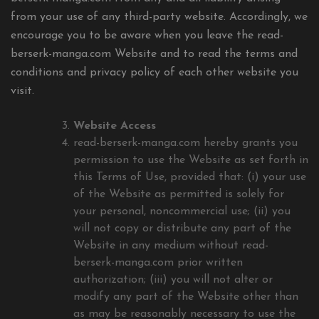
from your use of any third-party website. Accordingly, we
encourage you to be aware when you leave the read-
berserk-manga.com Website and to read the terms and
conditions and privacy policy of each other website you
visit.
Website Access
read-berserk-manga.com hereby grants you
permission to use the Website as set forth in
this Terms of Use, provided that: (i) your use
of the Website as permitted is solely for
your personal, noncommercial use; (ii) you
will not copy or distribute any part of the
Website in any medium without read-
berserk-manga.com prior written
authorization; (iii) you will not alter or
modify any part of the Website other than
as may be reasonably necessary to use the