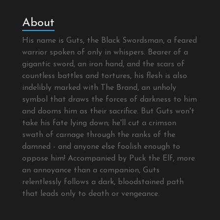
About
His name is Guts, the Black Swordsman, a feared
warrior spoken of only in whispers. Bearer of a
gigantic sword, an iron hand, and the scars of
countless battles and tortures, his flesh is also
indelibly marked with The Brand, an unholy
symbol that draws the forces of darkness to him
and dooms him as their sacrifice. But Guts won't
take his fate lying down; he'll cut a crimson
swath of carnage through the ranks of the
damned - and anyone else foolish enough to
oppose him! Accompanied by Puck the Elf, more
an annoyance than a companion, Guts
relentlessly follows a dark, bloodstained path
that leads only to death or vengeance.