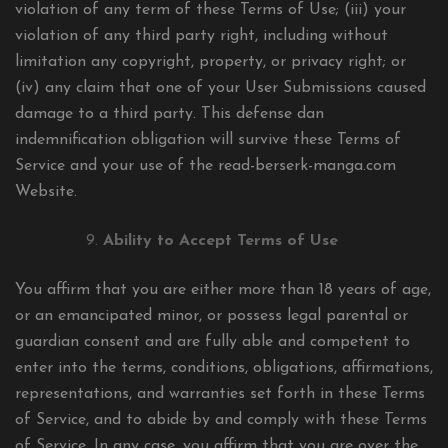
violation of any term of these Terms of Use; (iii) your
violation of any third party right, including without
limitation any copyright, property, or privacy right; or
(iv) any claim that one of your User Submissions caused
damage to a third party. This defense dan
indemnification obligation will survive these Terms of
Service and your use of the read-berserk-manga.com
Website.
Ability to Accept Terms of Use
You affirm that you are either more than 18 years of age,
or an emancipated minor, or possess legal parental or
guardian consent and are fully able and competent to
enter into the terms, conditions, obligations, affirmations,
representations, and warranties set forth in these Terms
of Service, and to abide by and comply with these Terms
of Service. In any case, you affirm that you are over the