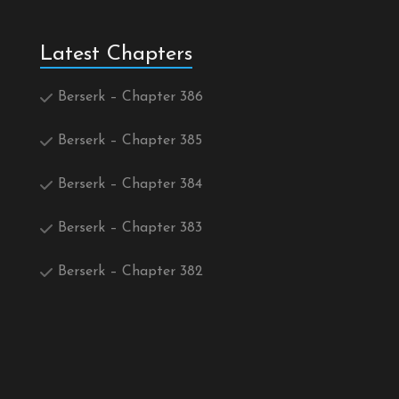
Latest Chapters
Berserk – Chapter 386
Berserk – Chapter 385
Berserk – Chapter 384
Berserk – Chapter 383
Berserk – Chapter 382