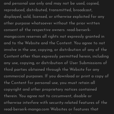
and personal use only and may not be used, copied,
reproduced, distributed, transmitted, broadcast,
displayed, sold, licensed, or otherwise exploited for any
other purpose whatsoever without the prior written
consent of the respective owners. read-berserk-
manga.com reserves all rights not expressly granted in
and to the Website and the Content. You agree to not
involve in the use, copying, or distribution of any of the
Content other than expressly permitted herein, including
any use, copying, or distribution of User Submissions of
third parties obtained through the Website for any
commercial purposes. If you download or print a copy of
the Content for personal use, you must retain all
copyright and other proprietary notices contained
therein. You agree not to circumvent, disable or
otherwise interfere with security-related features of the
read-berserk-manga.com Websites or features that