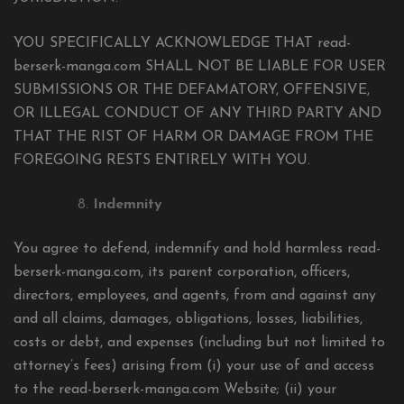
YOU SPECIFICALLY ACKNOWLEDGE THAT read-
berserk-manga.com SHALL NOT BE LIABLE FOR USER
SUBMISSIONS OR THE DEFAMATORY, OFFENSIVE,
OR ILLEGAL CONDUCT OF ANY THIRD PARTY AND
THAT THE RIST OF HARM OR DAMAGE FROM THE
FOREGOING RESTS ENTIRELY WITH YOU.
Indemnity
You agree to defend, indemnify and hold harmless read-
berserk-manga.com, its parent corporation, officers,
directors, employees, and agents, from and against any
and all claims, damages, obligations, losses, liabilities,
costs or debt, and expenses (including but not limited to
attorney’s fees) arising from (i) your use of and access
to the read-berserk-manga.com Website; (ii) your