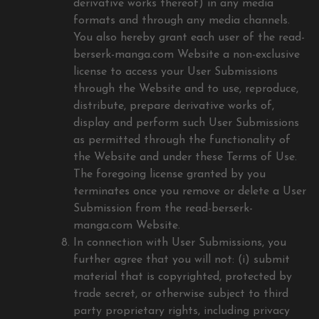
derivative works thereof) in any media
formats and through any media channels.
You also hereby grant each user of the read-
berserk-manga.com Website a non-exclusive
license to access your User Submissions
through the Website and to use, reproduce,
distribute, prepare derivative works of,
display and perform such User Submissions
as permitted through the functionality of
the Website and under these Terms of Use.
The foregoing license granted by you
terminates once you remove or delete a User
Submission from the read-berserk-
manga.com Website.
In connection with User Submissions, you
further agree that you will not: (i) submit
material that is copyrighted, protected by
trade secret, or otherwise subject to third
party proprietary rights, including privacy