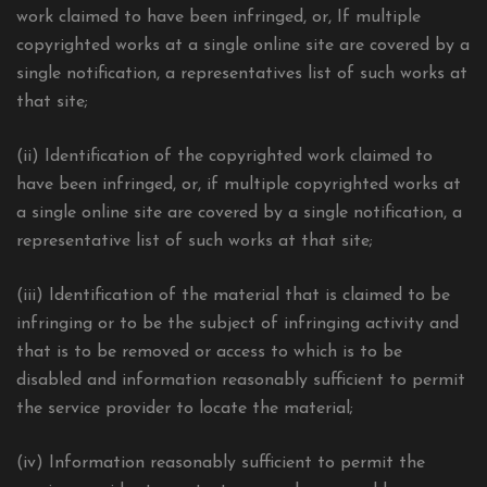
work claimed to have been infringed, or, If multiple
copyrighted works at a single online site are covered by a
single notification, a representatives list of such works at
that site;
(ii) Identification of the copyrighted work claimed to
have been infringed, or, if multiple copyrighted works at
a single online site are covered by a single notification, a
representative list of such works at that site;
(iii) Identification of the material that is claimed to be
infringing or to be the subject of infringing activity and
that is to be removed or access to which is to be
disabled and information reasonably sufficient to permit
the service provider to locate the material;
(iv) Information reasonably sufficient to permit the