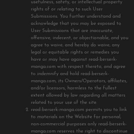
usefulness, safety, or intellectual property
rights of or relating to such User
Submissions. You further understand and
acknowledge that you may be exposed to
User Submissions that are inaccurate,
offensive, indecent, or objectionable, and you
agree to waive, and hereby do waive, any
legal or equitable rights or remedies you
have or may have against read-berserk-
manga.com with respect thereto, and agree
to indemnify and hold read-berserk-
manga.com, its Owners/Operators, affiliates,
and/or licensors, harmless to the fullest
extent allowed by law regarding all matters
related to your use of the site.
read-berserk-manga.com permits you to link
to materials on the Website for personal,
non-commercial purposes only read-berserk-
manga.com reserves the right to discontinue