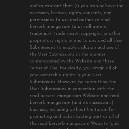
and/or warrant that: (i) you own or have the
necessary licenses, rights, consents, and
permissions to use and authorize read-
berserk-manga.com to use all patent,
trademark, trade secret, copyright, or other
proprietary rights in and to any and all User
Submissions to enable inclusion and use of
the User Submissions in the manner
contemplated by the Website and these
Terms of Use. For clarity, you retain all of
your ownership rights in your User
Submissions. However, by submitting the
User Submissions in connection with the
read-berserk-manga.com Website and read-
berserk-manga.com (and its successor’s)
business, including without limitation for
promoting and redistributing part or all of
the read-berserk-manga.com Website (and