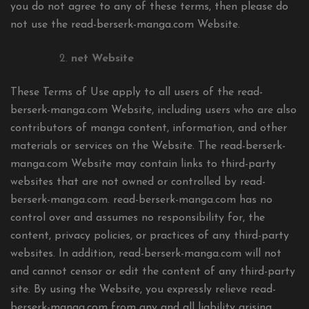
you do not agree to any of these terms, then please do
not use the read-berserk-manga.com Website.
net Website
These Terms of Use apply to all users of the read-
berserk-manga.com Website, including users who are also
contributors of manga content, information, and other
materials or services on the Website. The read-berserk-
manga.com Website may contain links to third-party
websites that are not owned or controlled by read-
berserk-manga.com. read-berserk-manga.com has no
control over and assumes no responsibility for, the
content, privacy policies, or practices of any third-party
websites. In addition, read-berserk-manga.com will not
and cannot censor or edit the content of any third-party
site. By using the Website, you expressly relieve read-
berserk-manga.com from any and all liability arising