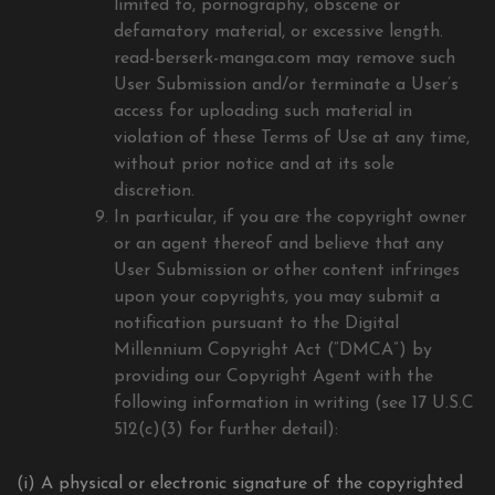
limited to, pornography, obscene or
defamatory material, or excessive length.
read-berserk-manga.com may remove such
User Submission and/or terminate a User’s
access for uploading such material in
violation of these Terms of Use at any time,
without prior notice and at its sole
discretion.
In particular, if you are the copyright owner
or an agent thereof and believe that any
User Submission or other content infringes
upon your copyrights, you may submit a
notification pursuant to the Digital
Millennium Copyright Act (“DMCA”) by
providing our Copyright Agent with the
following information in writing (see 17 U.S.C
512(c)(3) for further detail):
(i) A physical or electronic signature of the copyrighted