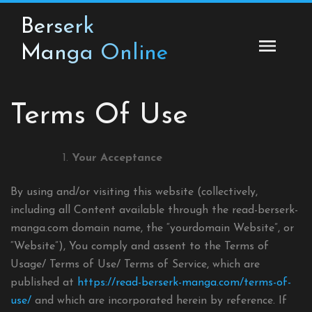
Skip
Berserk
to
content
Manga Online
Terms Of Use
Your Acceptance
By using and/or visiting this website (collectively,
including all Content available through the read-berserk-
manga.com domain name, the “yourdomain Website”, or
“Website”), You comply and assent to the Terms of
Usage/ Terms of Use/ Terms of Service, which are
published at
https://read-berserk-manga.com/terms-of-
use/
and which are incorporated herein by reference. If