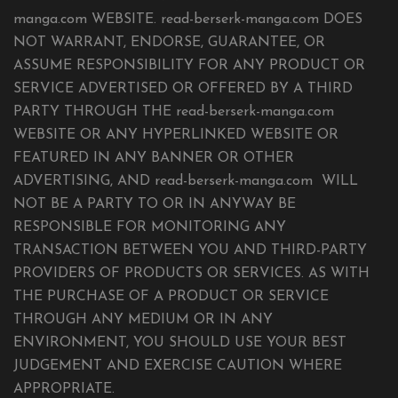
manga.com WEBSITE. read-berserk-manga.com DOES
NOT WARRANT, ENDORSE, GUARANTEE, OR
ASSUME RESPONSIBILITY FOR ANY PRODUCT OR
SERVICE ADVERTISED OR OFFERED BY A THIRD
PARTY THROUGH THE read-berserk-manga.com
WEBSITE OR ANY HYPERLINKED WEBSITE OR
FEATURED IN ANY BANNER OR OTHER
ADVERTISING, AND read-berserk-manga.com WILL
NOT BE A PARTY TO OR IN ANYWAY BE
RESPONSIBLE FOR MONITORING ANY
TRANSACTION BETWEEN YOU AND THIRD-PARTY
PROVIDERS OF PRODUCTS OR SERVICES. AS WITH
THE PURCHASE OF A PRODUCT OR SERVICE
THROUGH ANY MEDIUM OR IN ANY
ENVIRONMENT, YOU SHOULD USE YOUR BEST
JUDGEMENT AND EXERCISE CAUTION WHERE
APPROPRIATE.