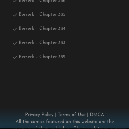
Berserk – Chapter 386
Berserk – Chapter 385
Berserk – Chapter 384
Berserk – Chapter 383
Berserk – Chapter 382
Privacy Policy
|
Terms of Use
|
DMCA
All the comics featured on this website are the
×
property of their publishers. The translations are