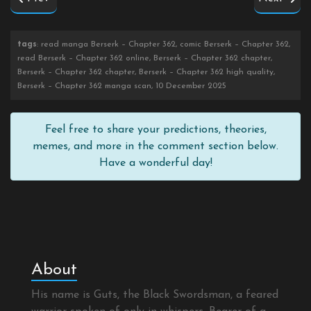
tags
: read manga Berserk – Chapter 362, comic Berserk – Chapter 362,
read Berserk – Chapter 362 online, Berserk – Chapter 362 chapter,
Berserk – Chapter 362 chapter, Berserk – Chapter 362 high quality,
Berserk – Chapter 362 manga scan, 10 December 2025
Feel free to share your predictions, theories,
memes, and more in the comment section below.
Have a wonderful day!
About
His name is Guts, the Black Swordsman, a feared