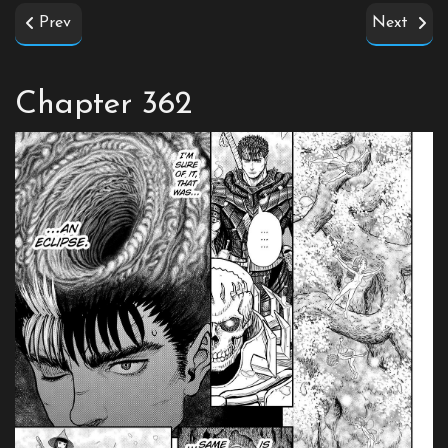
Prev
Next
Chapter 362