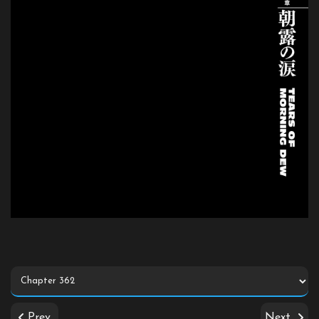
Prev
Next