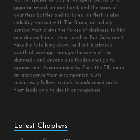
warrior spoken of only in whispers. Bearer of a
gigantic sword, an iron hand, and the scars of
countless battles and tortures, his flesh is also
indelibly marked with The Brand, an unholy
symbol that draws the forces of darkness to him
and dooms him as their sacrifice. But Guts won't
take his fate lying down; he'll cut a crimson
swath of carnage through the ranks of the
damned - and anyone else foolish enough to
oppose him! Accompanied by Puck the Elf, more
an annoyance than a companion, Guts
relentlessly follows a dark, bloodstained path
that leads only to death or vengeance.
Latest Chapters