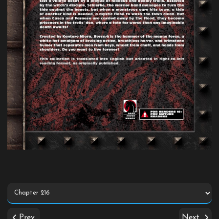
Prev
Next