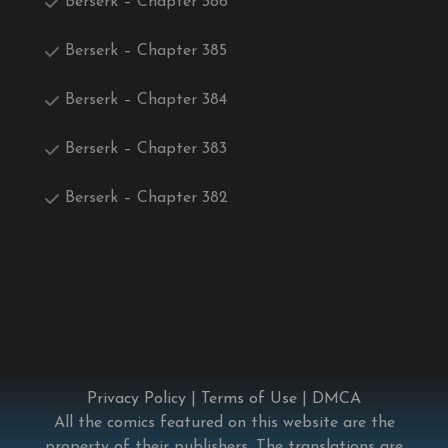
Berserk – Chapter 386
Berserk – Chapter 385
Berserk – Chapter 384
Berserk – Chapter 383
Berserk – Chapter 382
Privacy Policy
|
Terms of Use
|
DMCA
All the comics featured on this website are the
property of their publishers. The translations are