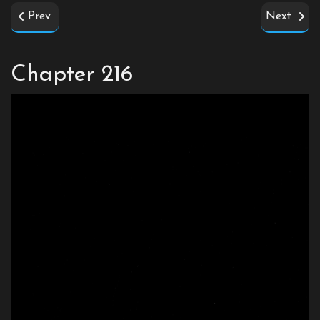
Prev
Next
Chapter 216