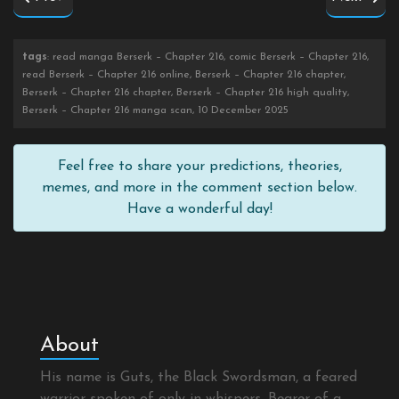
tags
: read manga Berserk – Chapter 216, comic Berserk – Chapter 216,
read Berserk – Chapter 216 online, Berserk – Chapter 216 chapter,
Berserk – Chapter 216 chapter, Berserk – Chapter 216 high quality,
Berserk – Chapter 216 manga scan, 10 December 2025
Feel free to share your predictions, theories,
memes, and more in the comment section below.
Have a wonderful day!
About
His name is Guts, the Black Swordsman, a feared