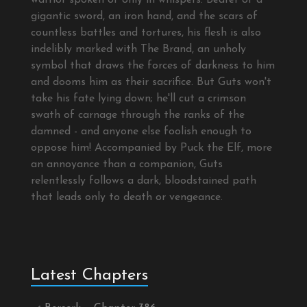
warrior spoken of only in whispers. Bearer of a
gigantic sword, an iron hand, and the scars of
countless battles and tortures, his flesh is also
indelibly marked with The Brand, an unholy
symbol that draws the forces of darkness to him
and dooms him as their sacrifice. But Guts won't
take his fate lying down; he'll cut a crimson
swath of carnage through the ranks of the
damned - and anyone else foolish enough to
oppose him! Accompanied by Puck the Elf, more
an annoyance than a companion, Guts
relentlessly follows a dark, bloodstained path
that leads only to death or vengeance.
Latest Chapters