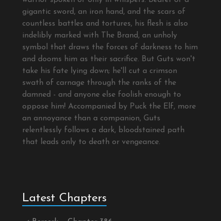
warrior spoken of only in whispers. Bearer of a
gigantic sword, an iron hand, and the scars of
countless battles and tortures, his flesh is also
indelibly marked with The Brand, an unholy
symbol that draws the forces of darkness to him
and dooms him as their sacrifice. But Guts won't
take his fate lying down; he'll cut a crimson
swath of carnage through the ranks of the
damned - and anyone else foolish enough to
oppose him! Accompanied by Puck the Elf, more
an annoyance than a companion, Guts
relentlessly follows a dark, bloodstained path
that leads only to death or vengeance.
Latest Chapters