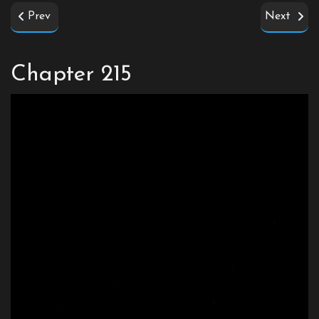
Prev
Next
Chapter 215