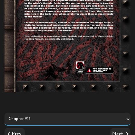
Prev
Next