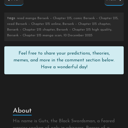
tags
: read manga Berserk – Chapter 215, comic Berserk – Chapter 215,
read Berserk – Chapter 215 online, Berserk – Chapter 215 chapter,
Berserk – Chapter 215 chapter, Berserk – Chapter 215 high quality,
Berserk – Chapter 215 manga scan, 10 December 2025
Feel free to share your predictions, theories,
memes, and more in the comment section below.
Have a wonderful day!
About
His name is Guts, the Black Swordsman, a feared