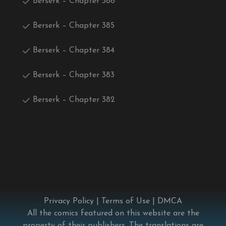
Berserk – Chapter 386
Berserk – Chapter 385
Berserk – Chapter 384
Berserk – Chapter 383
Berserk – Chapter 382
Privacy Policy
|
Terms of Use
|
DMCA
All the comics featured on this website are the
property of their publishers. The translations are