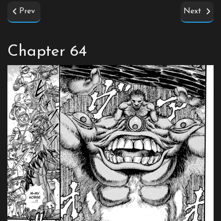
Prev
Next
Chapter 64