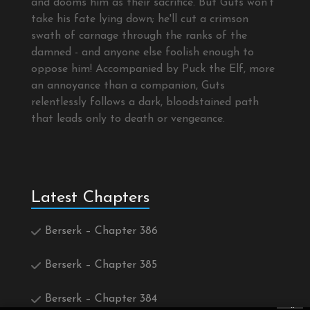
and dooms him as their sacrifice. But Guts won't
take his fate lying down; he'll cut a crimson
swath of carnage through the ranks of the
damned - and anyone else foolish enough to
oppose him! Accompanied by Puck the Elf, more
an annoyance than a companion, Guts
relentlessly follows a dark, bloodstained path
that leads only to death or vengeance.
Latest Chapters
Berserk – Chapter 386
Berserk – Chapter 385
Berserk – Chapter 384
×