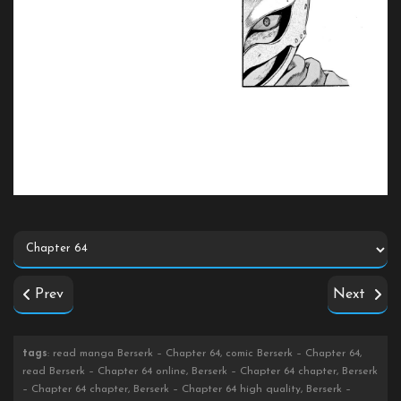
Prev
Next
tags
: read manga Berserk – Chapter 64, comic Berserk – Chapter 64,
read Berserk – Chapter 64 online, Berserk – Chapter 64 chapter, Berserk
– Chapter 64 chapter, Berserk – Chapter 64 high quality, Berserk –