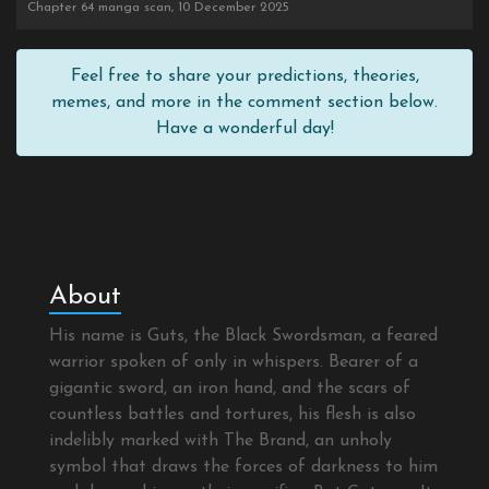
Chapter 64 manga scan, 10 December 2025
Feel free to share your predictions, theories,
memes, and more in the comment section below.
Have a wonderful day!
About
His name is Guts, the Black Swordsman, a feared
warrior spoken of only in whispers. Bearer of a
gigantic sword, an iron hand, and the scars of
countless battles and tortures, his flesh is also
indelibly marked with The Brand, an unholy
symbol that draws the forces of darkness to him