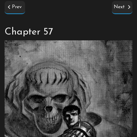
Prev
Next
Chapter 57