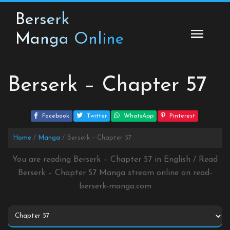
Skip
Berserk
to
content
Manga Online
Berserk – Chapter 57
Facebook
Twitter
WhatsApp
Pinterest
Home
Manga
Berserk – Chapter 57
You are reading Berserk – Chapter 57 in English / Read
Berserk – Chapter 57 Manga stream online on
read-
berserk-manga.com