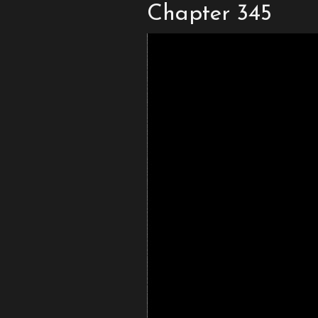
Chapter 345