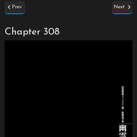
Prev
Next
Chapter 308