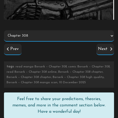
Prev
Next
tags
: read manga Berserk – Chapter 308, comic Berserk – Chapter 308,
read Berserk – Chapter 308 online, Berserk – Chapter 308 chapter,
Berserk – Chapter 308 chapter, Berserk – Chapter 308 high quality,
Berserk – Chapter 308 manga scan, 10 December 2025
Feel free to share your predictions, theories,
memes, and more in the comment section below.
Have a wonderful day!