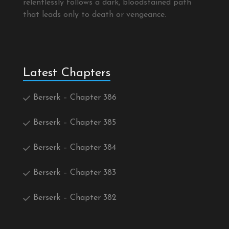
relentlessly follows a dark, bloodstained path
that leads only to death or vengeance.
Latest Chapters
Berserk – Chapter 386
Berserk – Chapter 385
Berserk – Chapter 384
Berserk – Chapter 383
Berserk – Chapter 382