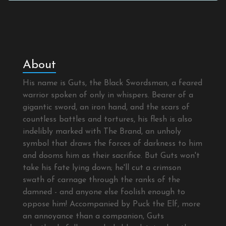
About
His name is Guts, the Black Swordsman, a feared
warrior spoken of only in whispers. Bearer of a
gigantic sword, an iron hand, and the scars of
countless battles and tortures, his flesh is also
indelibly marked with The Brand, an unholy
symbol that draws the forces of darkness to him
and dooms him as their sacrifice. But Guts won't
take his fate lying down; he'll cut a crimson
swath of carnage through the ranks of the
damned - and anyone else foolish enough to
oppose him! Accompanied by Puck the Elf, more
an annoyance than a companion, Guts