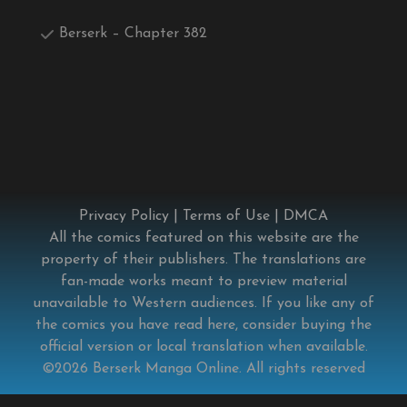
Berserk – Chapter 382
Privacy Policy
|
Terms of Use
|
DMCA
All the comics featured on this website are the
property of their publishers. The translations are
fan-made works meant to preview material
unavailable to Western audiences. If you like any of
the comics you have read here, consider buying the
official version or local translation when available.
©2026
Berserk Manga Online
. All rights reserved