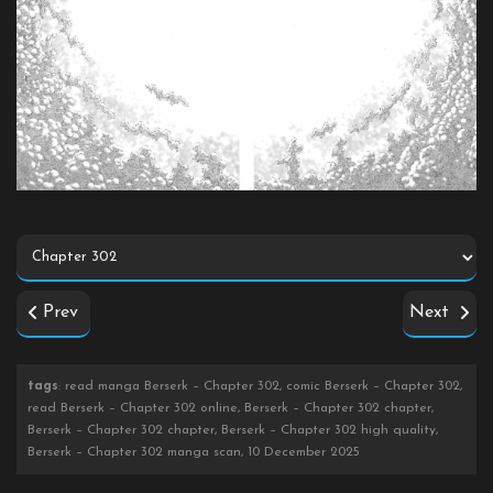
Prev
Next
tags
: read manga Berserk – Chapter 302, comic Berserk – Chapter 302,
read Berserk – Chapter 302 online, Berserk – Chapter 302 chapter,
Berserk – Chapter 302 chapter, Berserk – Chapter 302 high quality,
Berserk – Chapter 302 manga scan, 10 December 2025