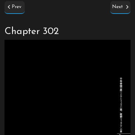
Prev
Next
Chapter 302