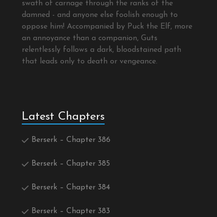
swath of carnage through the ranks of the
damned - and anyone else foolish enough to
oppose him! Accompanied by Puck the Elf, more
an annoyance than a companion, Guts
relentlessly follows a dark, bloodstained path
that leads only to death or vengeance.
Latest Chapters
Berserk – Chapter 386
Berserk – Chapter 385
Berserk – Chapter 384
Berserk – Chapter 383