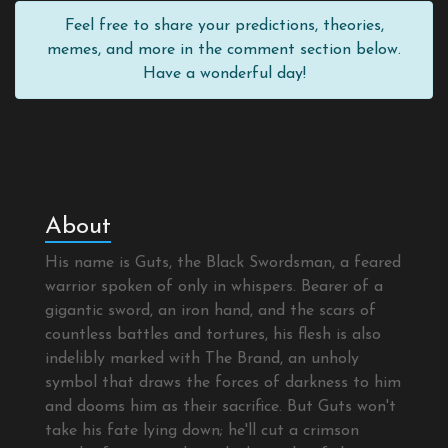
Feel free to share your predictions, theories,
memes, and more in the comment section below.
Have a wonderful day!
About
His name is Guts, the Black Swordsman, a feared
warrior spoken of only in whispers. Bearer of a
gigantic sword, an iron hand, and the scars of
countless battles and tortures, his flesh is also
indelibly marked with The Brand, an unholy
symbol that draws the forces of darkness to him
and dooms him as their sacrifice. But Guts won't
take his fate lying down; he'll cut a crimson