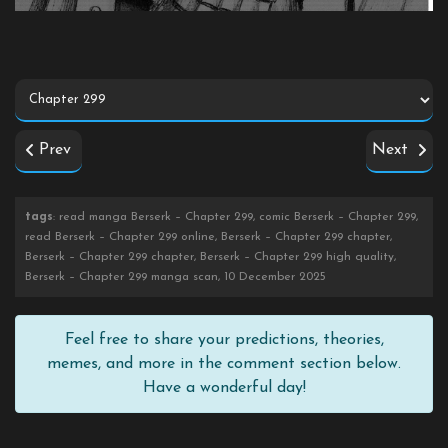
Prev
Next
tags
: read manga Berserk – Chapter 299, comic Berserk – Chapter 299,
read Berserk – Chapter 299 online, Berserk – Chapter 299 chapter,
Berserk – Chapter 299 chapter, Berserk – Chapter 299 high quality,
Berserk – Chapter 299 manga scan, 10 December 2025
Feel free to share your predictions, theories,
memes, and more in the comment section below.
Have a wonderful day!