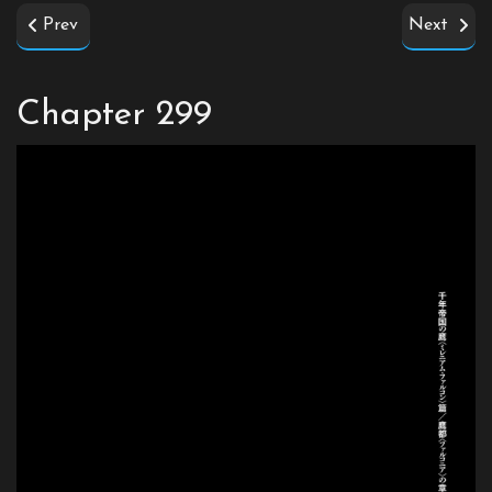
Prev
Next
Chapter 299