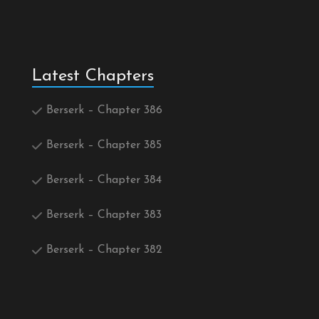
Latest Chapters
Berserk – Chapter 386
Berserk – Chapter 385
Berserk – Chapter 384
Berserk – Chapter 383
Berserk – Chapter 382