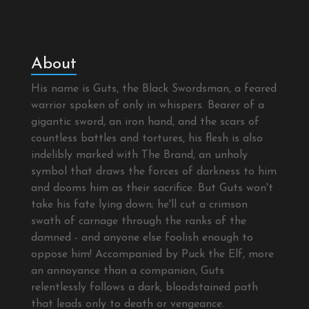
About
His name is Guts, the Black Swordsman, a feared
warrior spoken of only in whispers. Bearer of a
gigantic sword, an iron hand, and the scars of
countless battles and tortures, his flesh is also
indelibly marked with The Brand, an unholy
symbol that draws the forces of darkness to him
and dooms him as their sacrifice. But Guts won't
take his fate lying down; he'll cut a crimson
swath of carnage through the ranks of the
damned - and anyone else foolish enough to
oppose him! Accompanied by Puck the Elf, more
an annoyance than a companion, Guts
relentlessly follows a dark, bloodstained path
that leads only to death or vengeance.