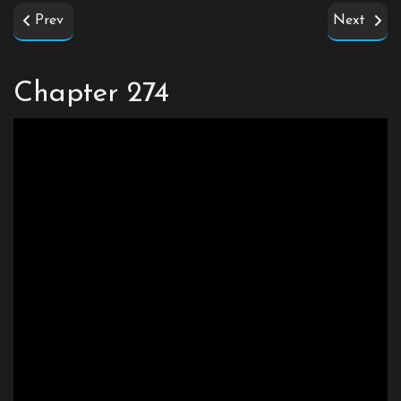
Prev
Next
Chapter 274