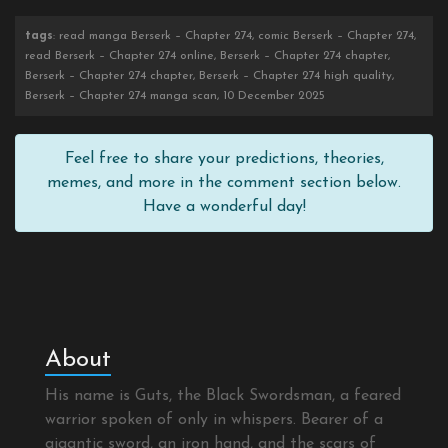
tags
: read manga Berserk – Chapter 274, comic Berserk – Chapter 274,
read Berserk – Chapter 274 online, Berserk – Chapter 274 chapter,
Berserk – Chapter 274 chapter, Berserk – Chapter 274 high quality,
Berserk – Chapter 274 manga scan, 10 December 2025
Feel free to share your predictions, theories,
memes, and more in the comment section below.
Have a wonderful day!
About
His name is Guts, the Black Swordsman, a feared
warrior spoken of only in whispers. Bearer of a
gigantic sword, an iron hand, and the scars of