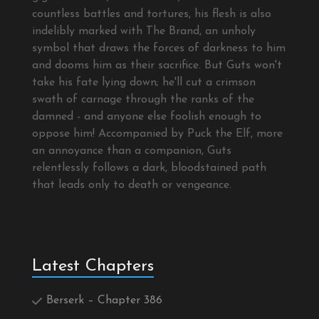
countless battles and tortures, his flesh is also
indelibly marked with The Brand, an unholy
symbol that draws the forces of darkness to him
and dooms him as their sacrifice. But Guts won't
take his fate lying down; he'll cut a crimson
swath of carnage through the ranks of the
damned - and anyone else foolish enough to
oppose him! Accompanied by Puck the Elf, more
an annoyance than a companion, Guts
relentlessly follows a dark, bloodstained path
that leads only to death or vengeance.
Latest Chapters
Berserk – Chapter 386