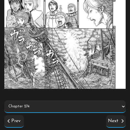
Prev
Next