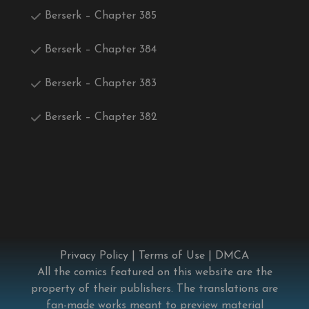
Berserk – Chapter 385
Berserk – Chapter 384
Berserk – Chapter 383
Berserk – Chapter 382
Privacy Policy
|
Terms of Use
|
DMCA
All the comics featured on this website are the
property of their publishers. The translations are
fan-made works meant to preview material