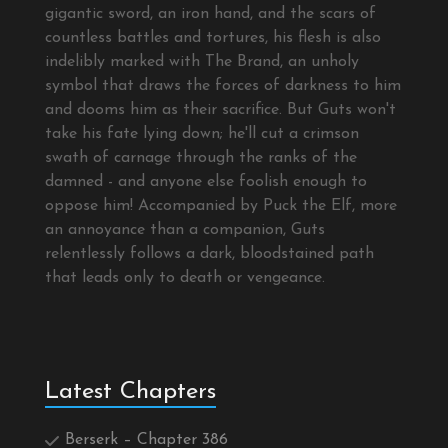
gigantic sword, an iron hand, and the scars of
countless battles and tortures, his flesh is also
indelibly marked with The Brand, an unholy
symbol that draws the forces of darkness to him
and dooms him as their sacrifice. But Guts won't
take his fate lying down; he'll cut a crimson
swath of carnage through the ranks of the
damned - and anyone else foolish enough to
oppose him! Accompanied by Puck the Elf, more
an annoyance than a companion, Guts
relentlessly follows a dark, bloodstained path
that leads only to death or vengeance.
Latest Chapters
Berserk – Chapter 386