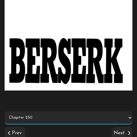
Prev
Next