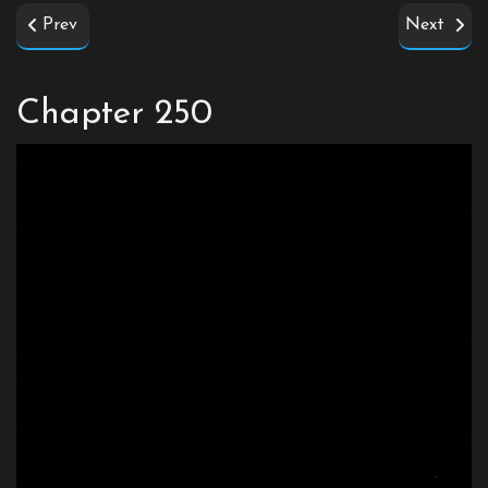
Prev
Next
Chapter 250