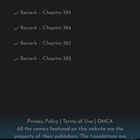
Berserk – Chapter 385
Berserk – Chapter 384
Berserk – Chapter 383
Berserk – Chapter 382
Privacy Policy
|
Terms of Use
|
DMCA
All the comics featured on this website are the
property of their publishers. The translations are
×