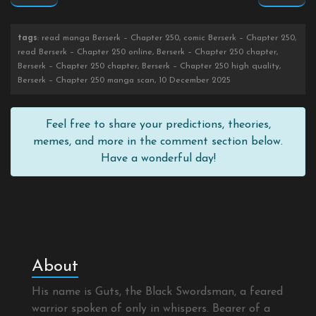
tags
: read manga Berserk – Chapter 250, comic Berserk – Chapter 250,
read Berserk – Chapter 250 online, Berserk – Chapter 250 chapter,
Berserk – Chapter 250 chapter, Berserk – Chapter 250 high quality,
Berserk – Chapter 250 manga scan, 10 December 2025
Feel free to share your predictions, theories,
memes, and more in the comment section below.
Have a wonderful day!
About
His name is Guts, the Black Swordsman, a feared
warrior spoken of only in whispers. Bearer of a