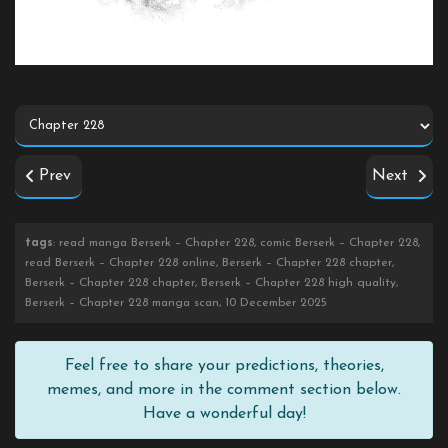
Prev
Next
tags
: read manga Berserk – Chapter 228, comic Berserk – Chapter 228,
read Berserk – Chapter 228 online, Berserk – Chapter 228 chapter,
Berserk – Chapter 228 chapter, Berserk – Chapter 228 high quality,
Berserk – Chapter 228 manga scan, 10 December 2025
Feel free to share your predictions, theories,
memes, and more in the comment section below.
Have a wonderful day!