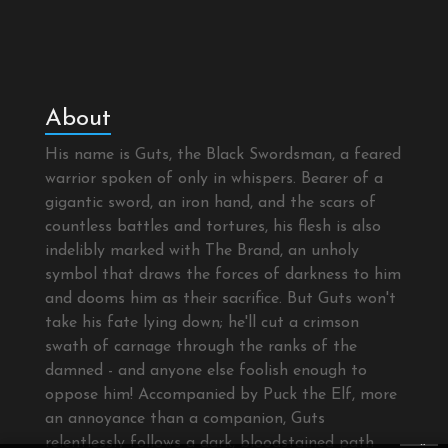
About
His name is Guts, the Black Swordsman, a feared
warrior spoken of only in whispers. Bearer of a
gigantic sword, an iron hand, and the scars of
countless battles and tortures, his flesh is also
indelibly marked with The Brand, an unholy
symbol that draws the forces of darkness to him
and dooms him as their sacrifice. But Guts won't
take his fate lying down; he'll cut a crimson
swath of carnage through the ranks of the
damned - and anyone else foolish enough to
oppose him! Accompanied by Puck the Elf, more
an annoyance than a companion, Guts
×
relentlessly follows a dark, bloodstained path