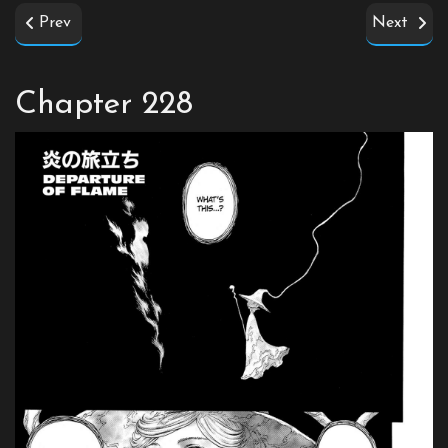
Prev
Next
Chapter 228