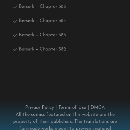
Berserk – Chapter 385
Berserk – Chapter 384
Berserk – Chapter 383
Berserk – Chapter 382
Privacy Policy
|
Terms of Use
|
DMCA
All the comics featured on this website are the
property of their publishers. The translations are
fan-made works meant to preview material