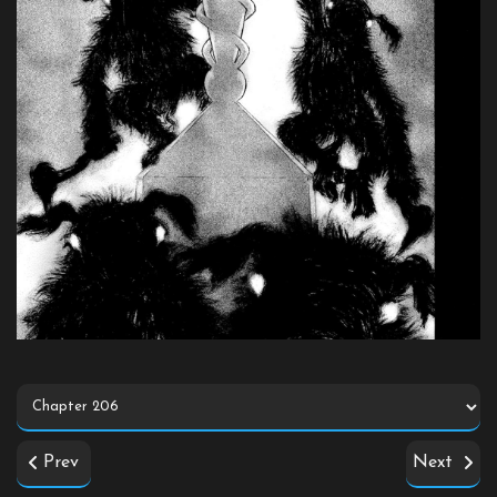
Prev
Next