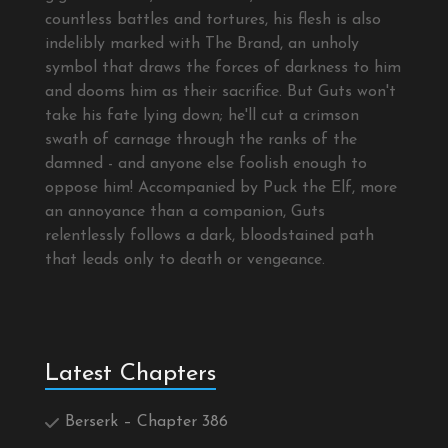
countless battles and tortures, his flesh is also
indelibly marked with The Brand, an unholy
symbol that draws the forces of darkness to him
and dooms him as their sacrifice. But Guts won't
take his fate lying down; he'll cut a crimson
swath of carnage through the ranks of the
damned - and anyone else foolish enough to
oppose him! Accompanied by Puck the Elf, more
an annoyance than a companion, Guts
relentlessly follows a dark, bloodstained path
that leads only to death or vengeance.
Latest Chapters
Berserk – Chapter 386