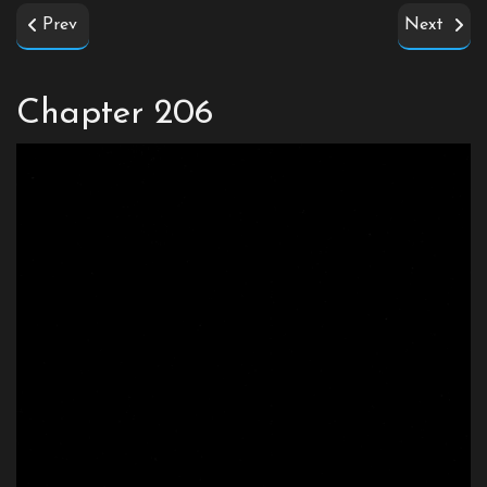
Prev
Next
Chapter 206