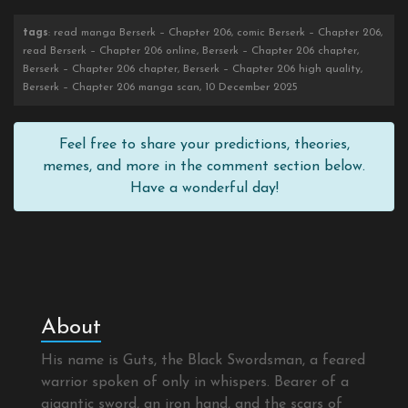
tags
: read manga Berserk – Chapter 206, comic Berserk – Chapter 206,
read Berserk – Chapter 206 online, Berserk – Chapter 206 chapter,
Berserk – Chapter 206 chapter, Berserk – Chapter 206 high quality,
Berserk – Chapter 206 manga scan, 10 December 2025
Feel free to share your predictions, theories,
memes, and more in the comment section below.
Have a wonderful day!
About
His name is Guts, the Black Swordsman, a feared
warrior spoken of only in whispers. Bearer of a
gigantic sword, an iron hand, and the scars of