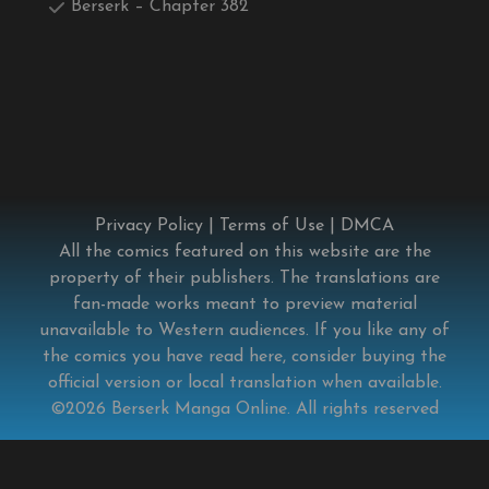
Berserk – Chapter 382
Privacy Policy
|
Terms of Use
|
DMCA
All the comics featured on this website are the
property of their publishers. The translations are
fan-made works meant to preview material
unavailable to Western audiences. If you like any of
the comics you have read here, consider buying the
official version or local translation when available.
©2026
Berserk Manga Online
. All rights reserved