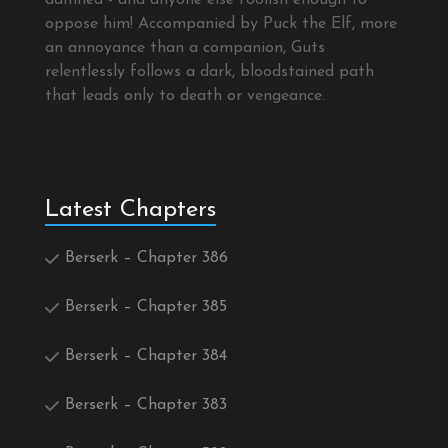
oppose him! Accompanied by Puck the Elf, more
an annoyance than a companion, Guts
relentlessly follows a dark, bloodstained path
that leads only to death or vengeance.
Latest Chapters
Berserk – Chapter 386
Berserk – Chapter 385
Berserk – Chapter 384
Berserk – Chapter 383