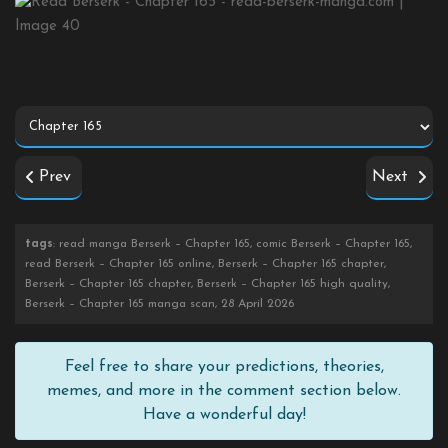
Prev
Next
tags
: read manga Berserk – Chapter 165, comic Berserk – Chapter 165,
read Berserk – Chapter 165 online, Berserk – Chapter 165 chapter,
Berserk – Chapter 165 chapter, Berserk – Chapter 165 high quality,
Berserk – Chapter 165 manga scan, 28 April 2026
Feel free to share your predictions, theories,
memes, and more in the comment section below.
Have a wonderful day!