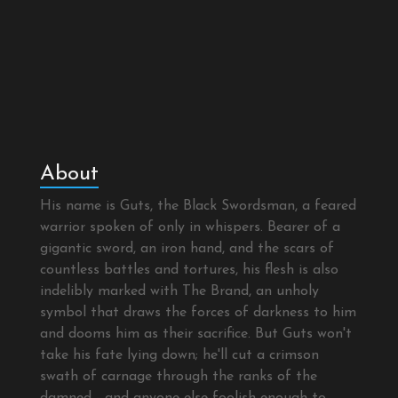
About
His name is Guts, the Black Swordsman, a feared
warrior spoken of only in whispers. Bearer of a
gigantic sword, an iron hand, and the scars of
countless battles and tortures, his flesh is also
indelibly marked with The Brand, an unholy
symbol that draws the forces of darkness to him
and dooms him as their sacrifice. But Guts won't
take his fate lying down; he'll cut a crimson
swath of carnage through the ranks of the
damned - and anyone else foolish enough to