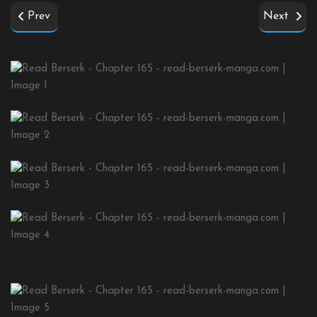
Prev
Next