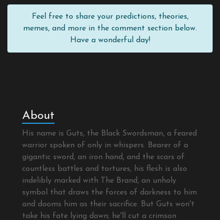
Feel free to share your predictions, theories,
memes, and more in the comment section below.
Have a wonderful day!
About
His name is Guts, the Black Swordsman, a feared
warrior spoken of only in whispers. Bearer of a
gigantic sword, an iron hand, and the scars of
countless battles and tortures, his flesh is also
indelibly marked with The Brand, an unholy
symbol that draws the forces of darkness to him
and dooms him as their sacrifice. But Guts won't
take his fate lying down; he'll cut a crimson