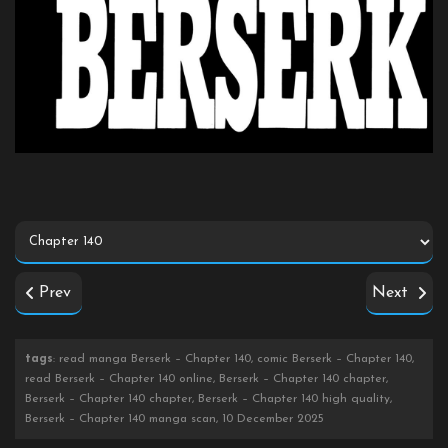
Prev
Next
tags
: read manga Berserk – Chapter 140, comic Berserk – Chapter 140,
read Berserk – Chapter 140 online, Berserk – Chapter 140 chapter,
Berserk – Chapter 140 chapter, Berserk – Chapter 140 high quality,
Berserk – Chapter 140 manga scan, 10 December 2025