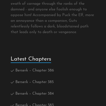
swath of carnage through the ranks of the
damned - and anyone else foolish enough to
oppose him! Accompanied by Puck the Elf, more
an annoyance than a companion, Guts
relentlessly follows a dark, bloodstained path
that leads only to death or vengeance.
Latest Chapters
Berserk – Chapter 386
Berserk – Chapter 385
Berserk – Chapter 384
Berserk – Chapter 383