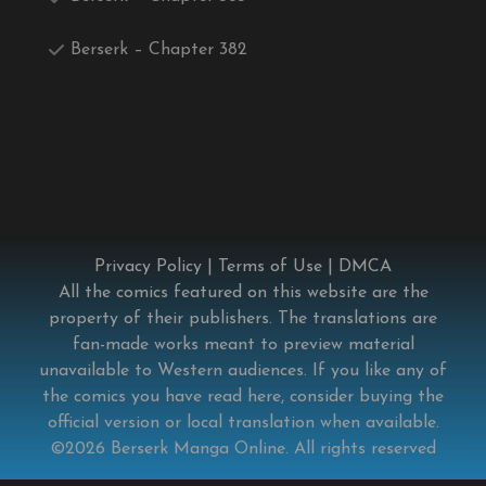
Berserk – Chapter 382
Privacy Policy
|
Terms of Use
|
DMCA
All the comics featured on this website are the
property of their publishers. The translations are
fan-made works meant to preview material
unavailable to Western audiences. If you like any of
the comics you have read here, consider buying the
official version or local translation when available.
©2026
Berserk Manga Online
. All rights reserved