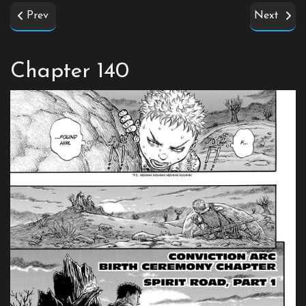
Prev
Next
Chapter 140