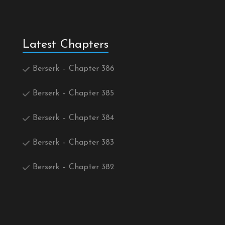
Latest Chapters
Berserk – Chapter 386
Berserk – Chapter 385
Berserk – Chapter 384
Berserk – Chapter 383
Berserk – Chapter 382