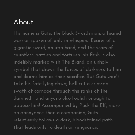
About
His name is Guts, the Black Swordsman, a feared
warrior spoken of only in whispers. Bearer of a
gigantic sword, an iron hand, and the scars of
countless battles and tortures, his flesh is also
indelibly marked with The Brand, an unholy
symbol that draws the forces of darkness to him
and dooms him as their sacrifice. But Guts won't
take his fate lying down; he'll cut a crimson
swath of carnage through the ranks of the
damned - and anyone else foolish enough to
oppose him! Accompanied by Puck the Elf, more
an annoyance than a companion, Guts
relentlessly follows a dark, bloodstained path
that leads only to death or vengeance.