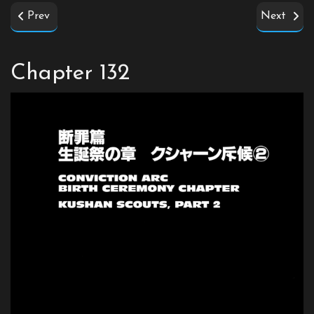
Prev
Next
Chapter 132