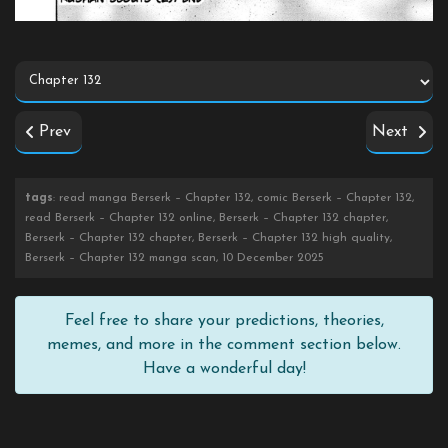
Prev
Next
tags
: read manga Berserk – Chapter 132, comic Berserk – Chapter 132,
read Berserk – Chapter 132 online, Berserk – Chapter 132 chapter,
Berserk – Chapter 132 chapter, Berserk – Chapter 132 high quality,
Berserk – Chapter 132 manga scan, 10 December 2025
Feel free to share your predictions, theories,
memes, and more in the comment section below.
Have a wonderful day!