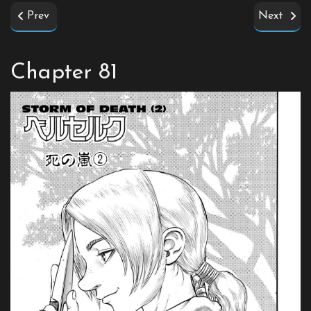
Prev
Next
Chapter 81